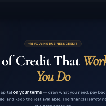
REVOLVING BUSINESS CREDIT
 of Credit That
Wor
You Do
apital
on your terms
— draw what you need, pay bac
e, and keep the rest available. The financial safety n