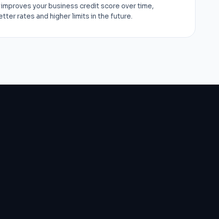
improves your business credit score over time,
ter rates and higher limits in the future.