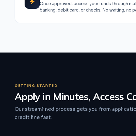
Once approved, access your funds through mul
banking, debit card, or checks. No waiting, no 
GETTING STARTED
Apply in Minutes, Access C
Our streamlined process gets you from applicati
credit line fast.