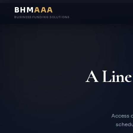
BHM
AAA
BUSINESS FUNDING SOLUTIONS
A Line
Access c
schedul