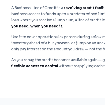
A Business Line of Credit is a
revolving credit facili
business access to funds up to a predetermined limit
loan where you receive a lump sum, a line of credit l
you need, when you need it
.
Use it to cover operational expenses during a slow
inventory ahead of a busy season, or jump on an un
only pay interest on the amount you draw — not the ful
As you repay, the credit becomes available again — 
flexible access to capital
without reapplying each 