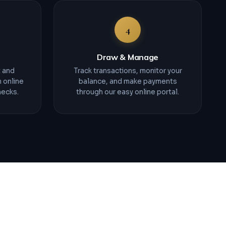
4
Draw & Manage
t and
Track transactions, monitor your
 online
balance, and make payments
hecks.
through our easy online portal.