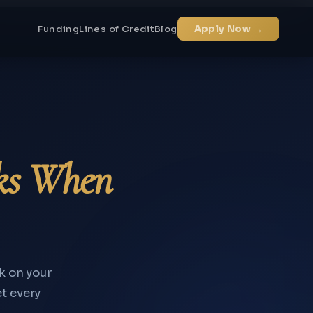
Funding
Lines of Credit
Blog
Apply Now →
ks When
k on your
et every