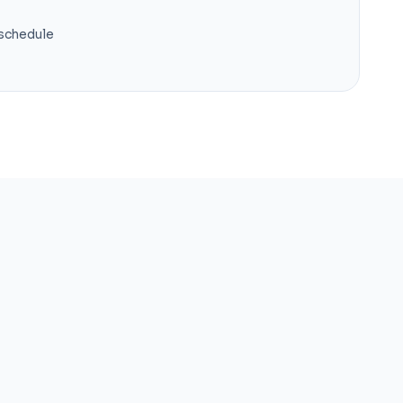
 schedule