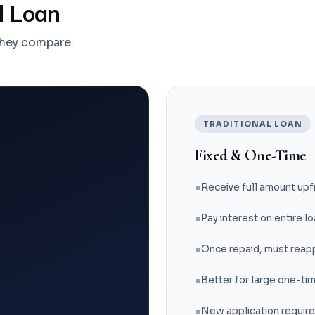
al Loan
they compare.
TRADITIONAL LOAN
Fixed & One-Time
Receive full amount upf
Pay interest on entire 
Once repaid, must reapp
Better for large one-ti
New application requir