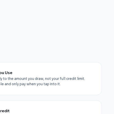
ou Use
y to the amount you draw, not your full credit limit.
e and only pay when you tap into it.
redit