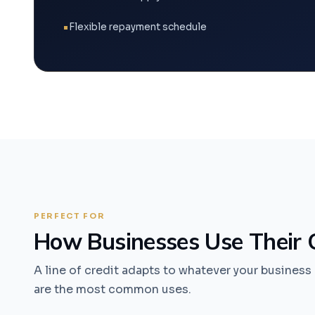
Flexible repayment schedule
PERFECT FOR
How Businesses Use Their C
A line of credit adapts to whatever your busines
are the most common uses.