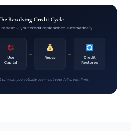
he Revolving Credit Cycle
, repeat — your credit replenishes automatically.
→
→
Use
Repay
Credit
Capital
Restores
 on what you actually use — not your full credit limit.