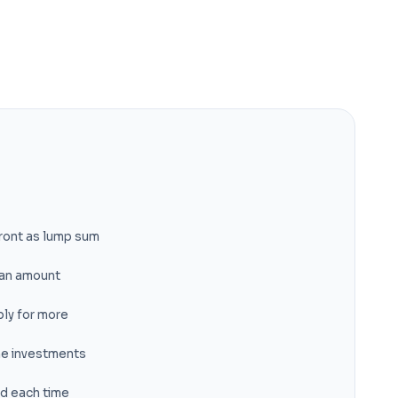
ront as lump sum
loan amount
ly for more
me investments
ed each time