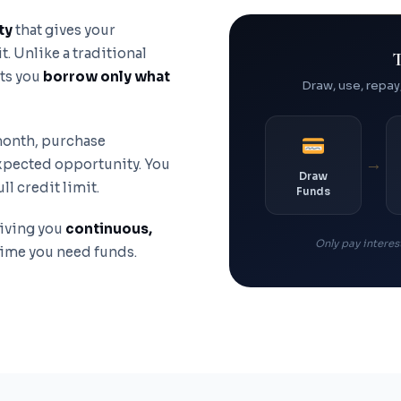
ty
that gives your
. Unlike a traditional
T
ets you
borrow only what
Draw, use, repay
 month, purchase
→
expected opportunity. You
Draw
l credit limit.
Funds
giving you
continuous,
Only pay interest
time you need funds.