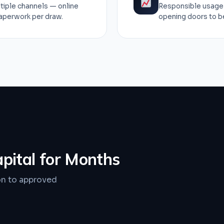
tiple channels — online
Responsible usage 
paperwork per draw.
opening doors to bet
apital for Months
on to approved