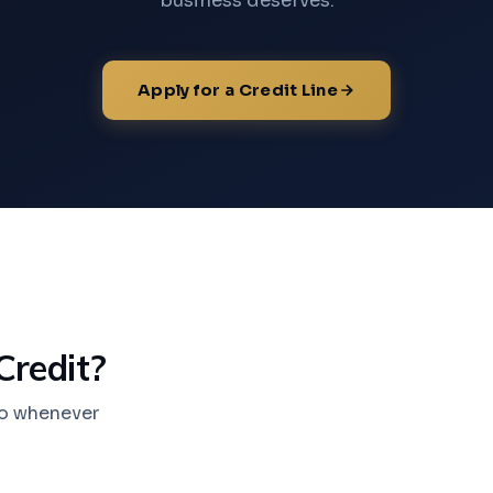
business deserves.
Apply for a Credit Line
Credit?
nto whenever