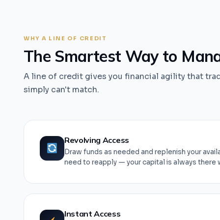
WHY A LINE OF CREDIT
The Smartest Way to Manag
A line of credit gives you financial agility that tra
simply can't match.
Revolving Access
Draw funds as needed and replenish your availa
need to reapply — your capital is always there 
Instant Access