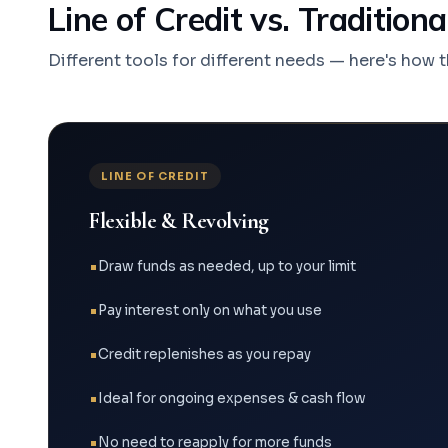
Line of Credit vs. Tradition
Different tools for different needs — here's how 
LINE OF CREDIT
Flexible & Revolving
Draw funds as needed, up to your limit
Pay interest only on what you use
Credit replenishes as you repay
Ideal for ongoing expenses & cash flow
No need to reapply for more funds