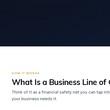
HOW IT WORKS
What Is a Business Line of 
Think of it as a financial safety net you can tap i
your business needs it.