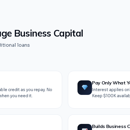
e Business Capital
ditional loans
Pay Only What Y
ble credit as you repay. No
Interest applies onl
when you need it.
Keep $100K availabl
Builds Business C