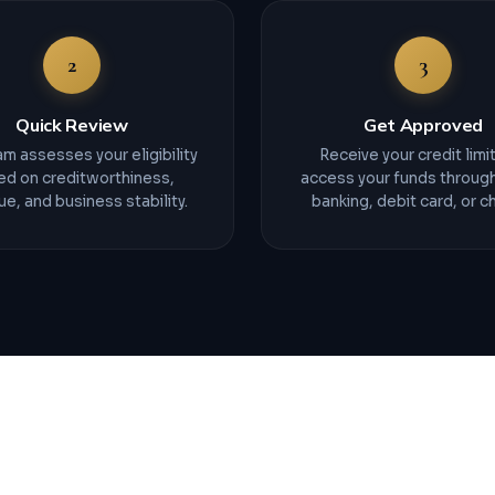
2
3
Quick Review
Get Approved
m assesses your eligibility
Receive your credit limi
ed on creditworthiness,
access your funds through
e, and business stability.
banking, debit card, or c