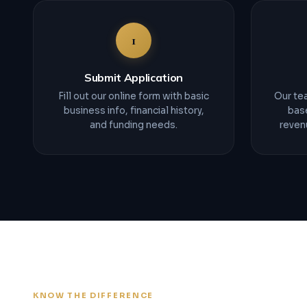
1
Submit Application
Fill out our online form with basic
Our tea
business info, financial history,
bas
and funding needs.
revenu
KNOW THE DIFFERENCE