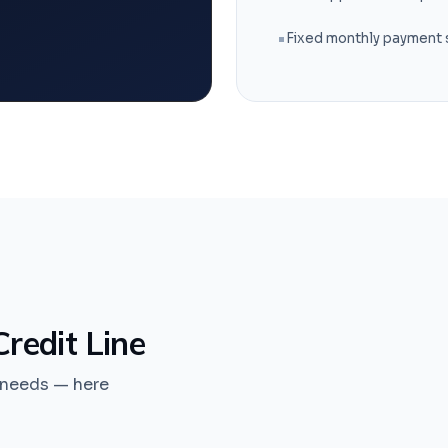
Fixed monthly payment
redit Line
s needs — here