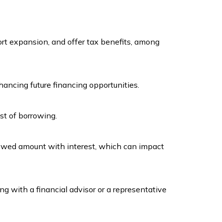
rt expansion, and offer tax benefits, among
hancing future financing opportunities.
ost of borrowing.
rrowed amount with interest, which can impact
ng with a financial advisor or a representative