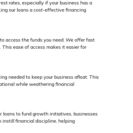
st rates, especially if your business has a
king our loans a cost-effective financing
 to access the funds you need. We offer fast
 This ease of access makes it easier for
ng needed to keep your business afloat. This
ational while weathering financial
r loans to fund growth initiatives, businesses
nstill financial discipline, helping