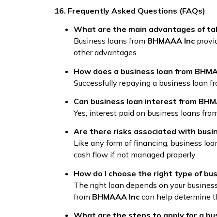
16. Frequently Asked Questions (FAQs)
What are the main advantages of ta
Business loans from
BHMAAA Inc
provid
other advantages.
How does a business loan from BHMAA
Successfully repaying a business loan 
Can business loan interest from BHM
Yes, interest paid on business loans fro
Are there risks associated with bus
Like any form of financing, business lo
cash flow if not managed properly.
How do I choose the right type of b
The right loan depends on your business 
from
BHMAAA Inc
can help determine t
What are the steps to apply for a b