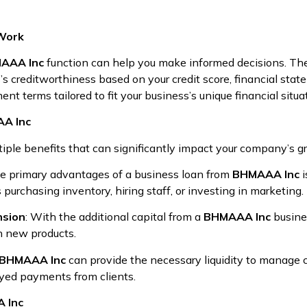
Work
AAA Inc
function can help you make informed decisions. The 
s creditworthiness based on your credit score, financial sta
nt terms tailored to fit your business’s unique financial situa
AA Inc
tiple benefits that can significantly impact your company’s g
he primary advantages of a business loan from
BHMAAA Inc
i
 purchasing inventory, hiring staff, or investing in marketing.
nsion
: With the additional capital from a
BHMAAA Inc
busine
h new products.
BHMAAA Inc
can provide the necessary liquidity to manage c
ayed payments from clients.
A Inc