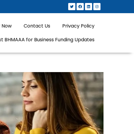
y Now
Contact Us
Privacy Policy
xt BHMAAA for Business Funding Updates