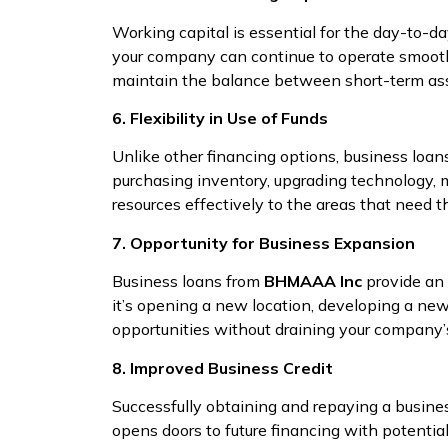
Working capital is essential for the day-to-d
your company can continue to operate smooth
maintain the balance between short-term assets
6. Flexibility in Use of Funds
Unlike other financing options, business loa
purchasing inventory, upgrading technology, m
resources effectively to the areas that need 
7. Opportunity for Business Expansion
Business loans from
BHMAAA Inc
provide an 
it’s opening a new location, developing a new
opportunities without draining your company’s
8. Improved Business Credit
Successfully obtaining and repaying a busine
opens doors to future financing with potential