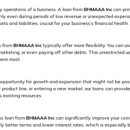
ay operations of a business. A loan from
BHMAAA Inc
can prov
ly even during periods of low revenue or unexpected expense
 and liabilities, crucial for your business’s financial health.
ns from
BHMAAA Inc
typically offer more flexibility. You can us
arketing, or even paying off other debts. This unrestricted us
them most.
opportunity for growth and expansion that might not be poss
 product line, or entering a new market, our loans can provide
 existing resources.
ss loan from
BHMAAA Inc
can significantly improve your compa
ly better terms and lower interest rates, which is especially 