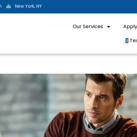
m
New York, NY
Our Services
Appl
Te