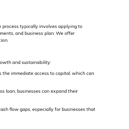
process typically involves applying to
tements, and business plan. We offer
tion.
rowth and sustainability:
s the immediate access to capital, which can
ss loan, businesses can expand their
ash flow gaps, especially for businesses that