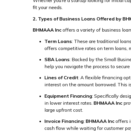
Whether you’re a startup looking for initial c
fit your needs.
2. Types of Business Loans Offered by B
BHMAAA Inc
offers a variety of business loa
Term Loans
: These are traditional loa
offers competitive rates on term loans, 
SBA Loans
: Backed by the Small Busin
help you navigate the process to secure 
Lines of Credit
: A flexible financing opt
interest on the amount borrowed. This i
Equipment Financing
: Specifically des
in lower interest rates.
BHMAAA Inc
pro
large upfront cost.
Invoice Financing
:
BHMAAA Inc
offers 
cash flow while waiting for customer pa