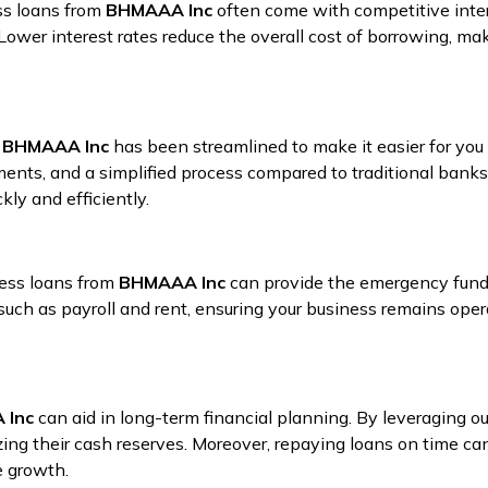
ss loans from
BHMAAA Inc
often come with competitive intere
. Lower interest rates reduce the overall cost of borrowing, ma
t
BHMAAA Inc
has been streamlined to make it easier for you
nts, and a simplified process compared to traditional banks.
ly and efficiently.
ness loans from
BHMAAA Inc
can provide the emergency fundi
uch as payroll and rent, ensuring your business remains oper
 Inc
can aid in long-term financial planning. By leveraging ou
ng their cash reserves. Moreover, repaying loans on time can i
e growth.