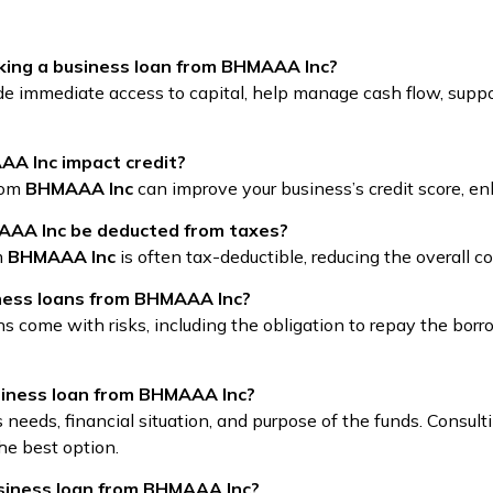
king a business loan from BHMAAA Inc?
e immediate access to capital, help manage cash flow, suppo
A Inc impact credit?
from
BHMAAA Inc
can improve your business’s credit score, en
AAA Inc be deducted from taxes?
m
BHMAAA Inc
is often tax-deductible, reducing the overall c
iness loans from BHMAAA Inc?
ans come with risks, including the obligation to repay the bo
usiness loan from BHMAAA Inc?
needs, financial situation, and purpose of the funds. Consulti
he best option.
usiness loan from BHMAAA Inc?