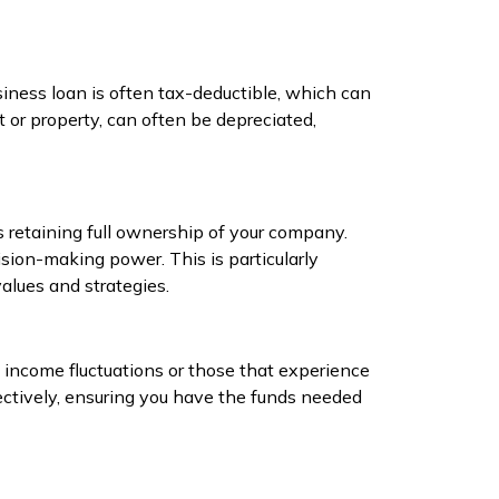
usiness loan is often tax-deductible, which can
 or property, can often be depreciated,
s retaining full ownership of your company.
sion-making power. This is particularly
alues and strategies.
 income fluctuations or those that experience
ectively, ensuring you have the funds needed