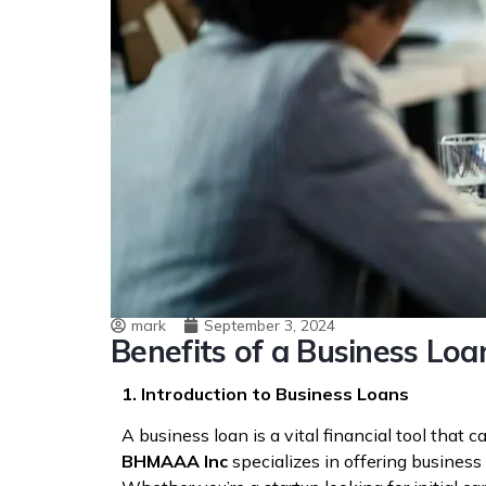
mark
September 3, 2024
Benefits of a Business L
1. Introduction to Business Loans
A business loan is a vital financial tool tha
BHMAAA Inc
specializes in offering business