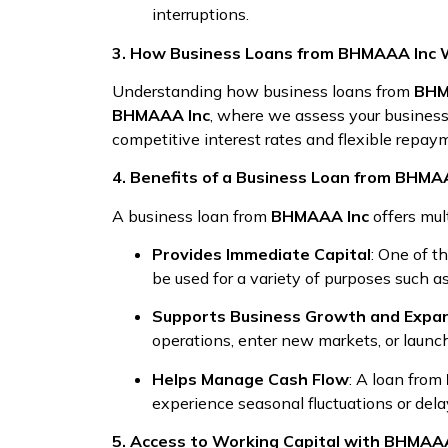
interruptions.
3. How Business Loans from BHMAAA Inc 
Understanding how business loans from
BHM
BHMAAA Inc
, where we assess your business’
competitive interest rates and flexible repayme
4. Benefits of a Business Loan from BHMA
A business loan from
BHMAAA Inc
offers mul
Provides Immediate Capital
: One of t
be used for a variety of purposes such as
Supports Business Growth and Expa
operations, enter new markets, or launc
Helps Manage Cash Flow
: A loan from
experience seasonal fluctuations or del
5. Access to Working Capital with BHMAA