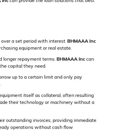
Inc
can provide the loan solutions that best
over a set period with interest.
BHMAAA Inc
rchasing equipment or real estate.
nd longer repayment terms.
BHMAAA Inc
can
the capital they need.
rrow up to a certain limit and only pay
.
quipment itself as collateral, often resulting
ade their technology or machinery without a
eir outstanding invoices, providing immediate
teady operations without cash flow