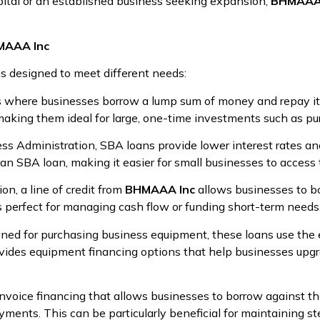
apital or an established business seeking expansion,
BHMAAA 
HMAAA Inc
ns designed to meet different needs:
ns where businesses borrow a lump sum of money and repay it 
making them ideal for large, one-time investments such as pu
ess Administration, SBA loans provide lower interest rates a
an SBA loan, making it easier for small businesses to access 
ion, a line of credit from
BHMAAA Inc
allows businesses to bo
s perfect for managing cash flow or funding short-term needs
igned for purchasing business equipment, these loans use the e
vides equipment financing options that help businesses upgr
invoice financing that allows businesses to borrow against th
yments. This can be particularly beneficial for maintaining s