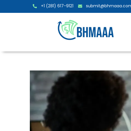
+1 (281) 617-9121
submit@bhmaaa.co