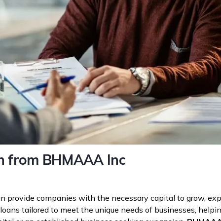
oan from BHMAAA Inc
t can provide companies with the necessary capital to grow, 
 loans tailored to meet the unique needs of businesses, helpin