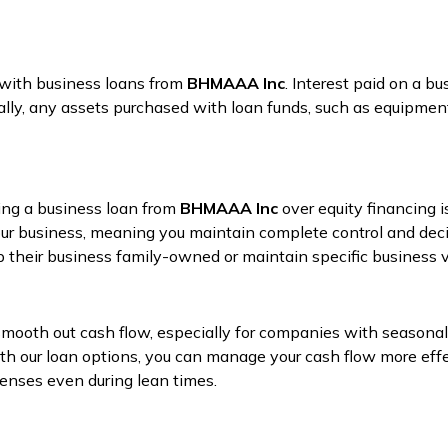
 with business loans from
BHMAAA Inc
. Interest paid on a b
nally, any assets purchased with loan funds, such as equipment
sing a business loan from
BHMAAA Inc
over equity financing i
our business, meaning you maintain complete control and deci
 their business family-owned or maintain specific business v
mooth out cash flow, especially for companies with seasonal
ith our loan options, you can manage your cash flow more eff
penses even during lean times.