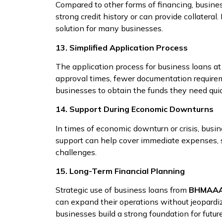
Compared to other forms of financing, busine
strong credit history or can provide collateral
solution for many businesses.
13. Simplified Application Process
The application process for business loans a
approval times, fewer documentation requireme
businesses to obtain the funds they need quick
14. Support During Economic Downturns
In times of economic downturn or crisis, busi
support can help cover immediate expenses, s
challenges.
15. Long-Term Financial Planning
Strategic use of business loans from
BHMAAA
can expand their operations without jeopardizi
businesses build a strong foundation for futur