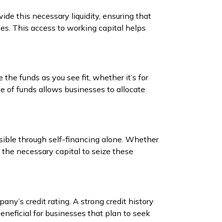
ide this necessary liquidity, ensuring that
s. This access to working capital helps
e the funds as you see fit, whether it’s for
e of funds allows businesses to allocate
ible through self-financing alone. Whether
 the necessary capital to seize these
ny’s credit rating. A strong credit history
beneficial for businesses that plan to seek