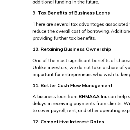
additional funding in the future.
9. Tax Benefits of Business Loans
There are several tax advantages associated
reduce the overall cost of borrowing. Additio
providing further tax benefits.
10. Retaining Business Ownership
One of the most significant benefits of choo
Unlike investors, we do not take a share of y
important for entrepreneurs who wish to keep
11. Better Cash Flow Management
A business loan from
BHMAAA Inc
can help s
delays in receiving payments from clients. W
to cover payroll, rent, and other operating ex
12. Competitive Interest Rates