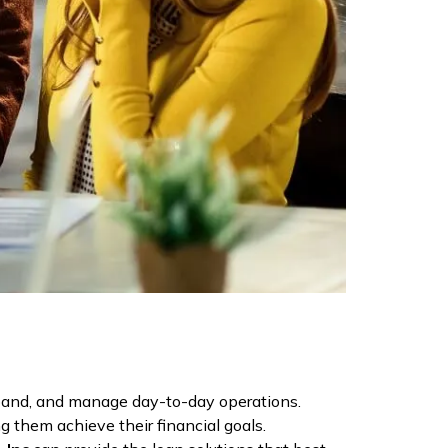
expand, and manage day-to-day operations.
g them achieve their financial goals.