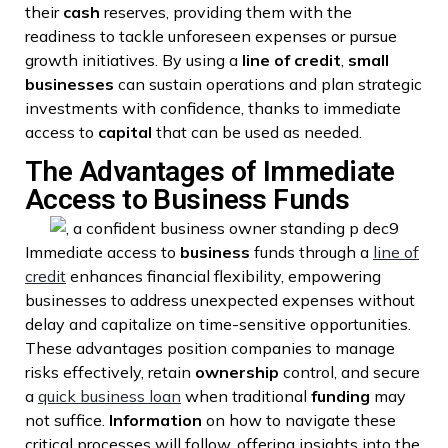
their
cash
reserves, providing them with the
readiness to tackle unforeseen expenses or pursue
growth initiatives. By using a
line of credit
,
small
businesses
can sustain operations and plan strategic
investments with confidence, thanks to immediate
access to
capital
that can be used as needed.
The Advantages of Immediate
Access to Business Funds
Immediate access to
business
funds through a
line of
credit
enhances financial flexibility, empowering
businesses to address unexpected expenses without
delay and capitalize on time-sensitive opportunities.
These advantages position companies to manage
risks effectively, retain
ownership
control, and secure
a
quick business loan
when traditional
funding
may
not suffice.
Information
on how to navigate these
critical processes will follow, offering insights into the