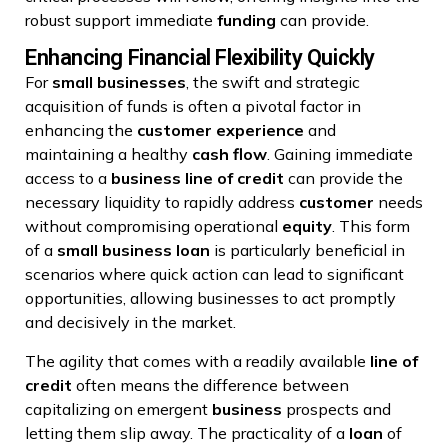
robust support immediate
funding
can provide.
Enhancing Financial Flexibility Quickly
For
small businesses
, the swift and strategic
acquisition of funds is often a pivotal factor in
enhancing the
customer experience
and
maintaining a healthy
cash flow
. Gaining immediate
access to a
business
line of credit
can provide the
necessary liquidity to rapidly address
customer
needs
without compromising operational
equity
. This form
of a
small business loan
is particularly beneficial in
scenarios where quick action can lead to significant
opportunities, allowing businesses to act promptly
and decisively in the market.
The agility that comes with a readily available
line of
credit
often means the difference between
capitalizing on emergent
business
prospects and
letting them slip away. The practicality of a
loan
of