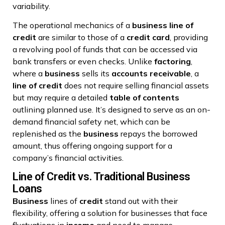
variability.
The operational mechanics of a
business
line of
credit
are similar to those of a
credit card
, providing
a revolving pool of funds that can be accessed via
bank transfers or even checks. Unlike
factoring
,
where a
business
sells its
accounts receivable
, a
line of credit
does not require selling financial assets
but may require a detailed
table of contents
outlining planned use. It’s designed to serve as an on-
demand financial safety net, which can be
replenished as the
business
repays the borrowed
amount, thus offering ongoing support for a
company’s financial activities.
Line of Credit vs. Traditional Business
Loans
Business
lines of
credit
stand out with their
flexibility, offering a solution for businesses that face