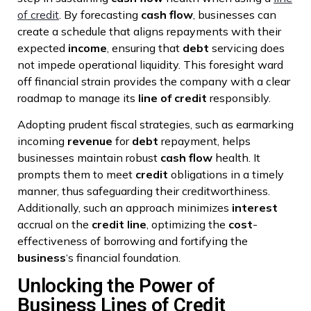
of credit
. By forecasting
cash flow
, businesses can
create a schedule that aligns repayments with their
expected
income
, ensuring that
debt
servicing does
not impede operational liquidity. This foresight ward
off financial strain provides the company with a clear
roadmap to manage its
line of credit
responsibly.
Adopting prudent fiscal strategies, such as earmarking
incoming
revenue
for
debt
repayment, helps
businesses maintain robust
cash flow
health. It
prompts them to meet
credit
obligations in a timely
manner, thus safeguarding their creditworthiness.
Additionally, such an approach minimizes
interest
accrual on the
credit line
, optimizing the
cost
-
effectiveness of borrowing and fortifying the
business
‘s financial foundation.
Unlocking the Power of
Business Lines of Credit