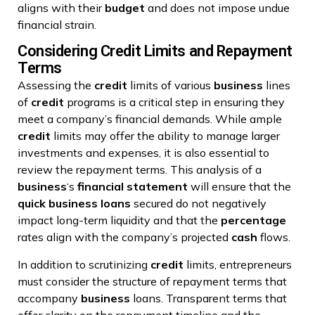
aligns with their
budget
and does not impose undue
financial strain.
Considering Credit Limits and Repayment
Terms
Assessing the
credit
limits of various
business
lines
of
credit
programs is a critical step in ensuring they
meet a company’s financial demands. While ample
credit
limits may offer the ability to manage larger
investments and expenses, it is also essential to
review the repayment terms. This analysis of a
business
‘s
financial statement
will ensure that the
quick business loans
secured do not negatively
impact long-term liquidity and that the
percentage
rates align with the company’s projected
cash
flows.
In addition to scrutinizing
credit
limits, entrepreneurs
must consider the structure of repayment terms that
accompany
business
loans. Transparent terms that
offer clarity on the repayment timeline and the