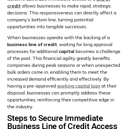
credit
allows businesses to make rapid, strategic
decisions. This responsiveness can directly affect a
company’s bottom line, turning potential
opportunities into tangible successes.
When businesses operate with the backing of a
business
line of credit
, waiting for long approval
processes for additional
capital
becomes a challenge
of the past. This financial agility greatly benefits
companies during peak seasons or when unexpected
bulk orders come in, enabling them to meet the
increased demand efficiently and effectively. By
having a pre-approved
working capital loan
at their
disposal, businesses can promptly address these
opportunities, reinforcing their competitive edge in
the industry.
Steps to Secure Immediate
Business Line of Credit Access