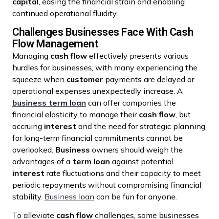
capital
, easing the financial strain and enabling
continued operational fluidity.
Challenges Businesses Face With Cash
Flow Management
Managing
cash flow
effectively presents various
hurdles for businesses, with many experiencing the
squeeze when
customer
payments are delayed or
operational expenses unexpectedly increase. A
business term loan
can offer companies the
financial elasticity to manage their
cash flow
, but
accruing
interest
and the need for strategic planning
for long-term financial commitments cannot be
overlooked.
Business
owners should weigh the
advantages of a
term loan
against potential
interest
rate fluctuations and their capacity to meet
periodic repayments without compromising financial
stability.
Business loan
can be fun for anyone.
To alleviate
cash flow
challenges, some businesses