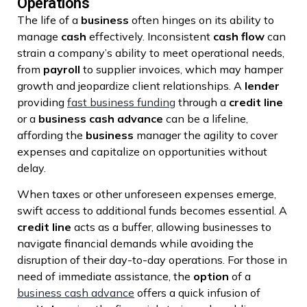
Operations
The life of a
business
often hinges on its ability to
manage
cash
effectively. Inconsistent
cash flow
can
strain a company’s ability to meet operational needs,
from
payroll
to supplier invoices, which may hamper
growth and jeopardize client relationships. A
lender
providing
fast business funding
through a
credit line
or a
business cash advance
can be a lifeline,
affording the
business
manager the agility to cover
expenses and capitalize on opportunities without
delay.
When taxes or other unforeseen expenses emerge,
swift access to additional funds becomes essential. A
credit line
acts as a buffer, allowing businesses to
navigate financial demands while avoiding the
disruption of their day-to-day operations. For those in
need of immediate assistance, the
option
of a
business cash advance
offers a quick infusion of