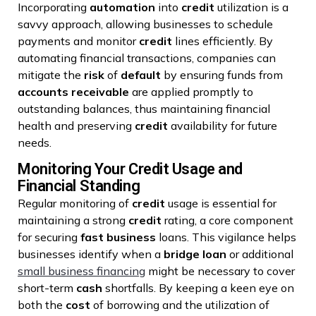
Incorporating
automation
into
credit
utilization is a
savvy approach, allowing businesses to schedule
payments and monitor
credit
lines efficiently. By
automating financial transactions, companies can
mitigate the
risk
of
default
by ensuring funds from
accounts receivable
are applied promptly to
outstanding balances, thus maintaining financial
health and preserving
credit
availability for future
needs.
Monitoring Your Credit Usage and
Financial Standing
Regular monitoring of
credit
usage is essential for
maintaining a strong
credit
rating, a core component
for securing
fast
business
loans. This vigilance helps
businesses identify when a
bridge loan
or additional
small business financing
might be necessary to cover
short-term
cash
shortfalls. By keeping a keen eye on
both the
cost
of borrowing and the utilization of