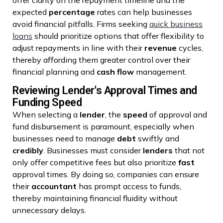
expected
percentage
rates can help businesses
avoid financial pitfalls. Firms seeking
quick business
loans
should prioritize options that offer flexibility to
adjust repayments in line with their
revenue
cycles,
thereby affording them greater control over their
financial planning and
cash flow
management.
Reviewing Lender's Approval Times and
Funding Speed
When selecting a
lender
, the
speed
of approval and
fund disbursement is paramount, especially when
businesses need to manage
debt
swiftly and
credibly
. Businesses must consider
lenders
that not
only offer competitive fees but also prioritize
fast
approval times. By doing so, companies can ensure
their
accountant
has prompt access to funds,
thereby maintaining financial fluidity without
unnecessary delays.