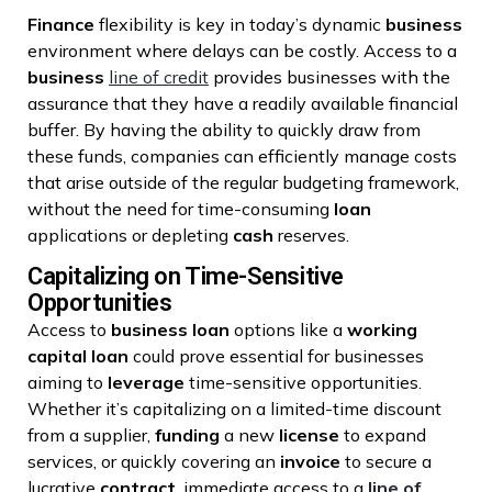
Finance
flexibility is key in today’s dynamic
business
environment where delays can be costly. Access to a
business
line of credit
provides businesses with the
assurance that they have a readily available financial
buffer. By having the ability to quickly draw from
these funds, companies can efficiently manage costs
that arise outside of the regular budgeting framework,
without the need for time-consuming
loan
applications or depleting
cash
reserves.
Capitalizing on Time-Sensitive
Opportunities
Access to
business loan
options like a
working
capital
loan
could prove essential for businesses
aiming to
leverage
time-sensitive opportunities.
Whether it’s capitalizing on a limited-time discount
from a supplier,
funding
a new
license
to expand
services, or quickly covering an
invoice
to secure a
lucrative
contract
, immediate access to a
line of