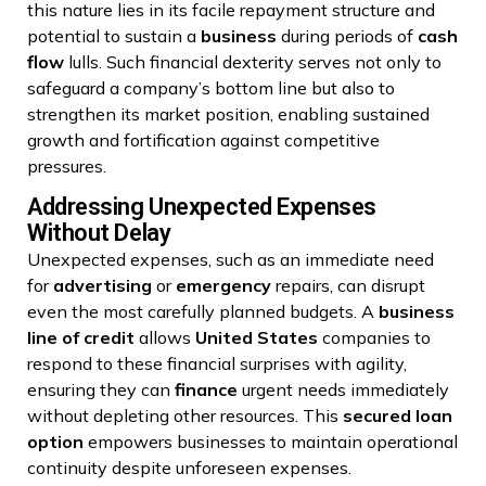
this nature lies in its facile repayment structure and
potential to sustain a
business
during periods of
cash
flow
lulls. Such financial dexterity serves not only to
safeguard a company’s bottom line but also to
strengthen its market position, enabling sustained
growth and fortification against competitive
pressures.
Addressing Unexpected Expenses
Without Delay
Unexpected expenses, such as an immediate need
for
advertising
or
emergency
repairs, can disrupt
even the most carefully planned budgets. A
business
line of credit
allows
United States
companies to
respond to these financial surprises with agility,
ensuring they can
finance
urgent needs immediately
without depleting other resources. This
secured loan
option
empowers businesses to maintain operational
continuity despite unforeseen expenses.