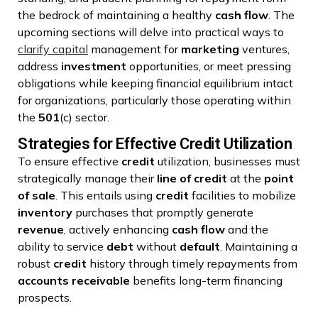
the bedrock of maintaining a healthy
cash flow
. The
upcoming sections will delve into practical ways to
clarify capital
management for
marketing
ventures,
address
investment
opportunities, or meet pressing
obligations while keeping financial equilibrium intact
for organizations, particularly those operating within
the
501
(c) sector.
Strategies for Effective Credit Utilization
To ensure effective
credit
utilization, businesses must
strategically manage their
line of credit
at the
point
of sale
. This entails using
credit
facilities to mobilize
inventory
purchases that promptly generate
revenue
, actively enhancing
cash flow
and the
ability to service
debt
without
default
. Maintaining a
robust
credit
history through timely repayments from
accounts receivable
benefits long-term financing
prospects.