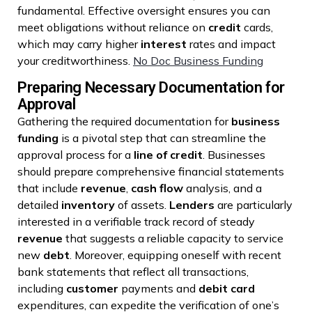
fundamental. Effective oversight ensures you can
meet obligations without reliance on
credit
cards,
which may carry higher
interest
rates and impact
your creditworthiness.
No Doc Business Funding
Preparing Necessary Documentation for
Approval
Gathering the required documentation for
business
funding
is a pivotal step that can streamline the
approval process for a
line of credit
. Businesses
should prepare comprehensive financial statements
that include
revenue
,
cash flow
analysis, and a
detailed
inventory
of assets.
Lenders
are particularly
interested in a verifiable track record of steady
revenue
that suggests a reliable capacity to service
new
debt
. Moreover, equipping oneself with recent
bank statements that reflect all transactions,
including
customer
payments and
debit card
expenditures, can expedite the verification of one’s