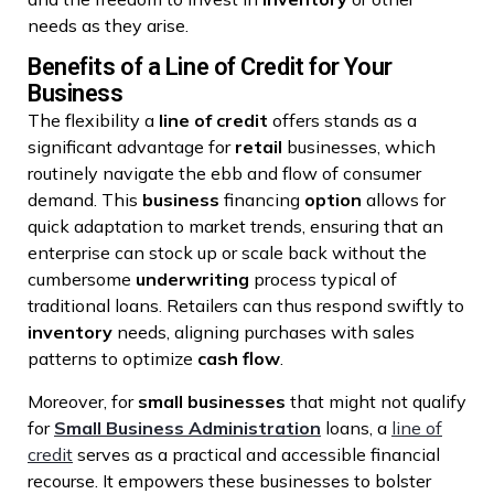
needs as they arise.
Benefits of a Line of Credit for Your
Business
The flexibility a
line of credit
offers stands as a
significant advantage for
retail
businesses, which
routinely navigate the ebb and flow of consumer
demand. This
business
financing
option
allows for
quick adaptation to market trends, ensuring that an
enterprise can stock up or scale back without the
cumbersome
underwriting
process typical of
traditional loans. Retailers can thus respond swiftly to
inventory
needs, aligning purchases with sales
patterns to optimize
cash flow
.
Moreover, for
small businesses
that might not qualify
for
Small Business Administration
loans, a
line of
credit
serves as a practical and accessible financial
recourse. It empowers these businesses to bolster