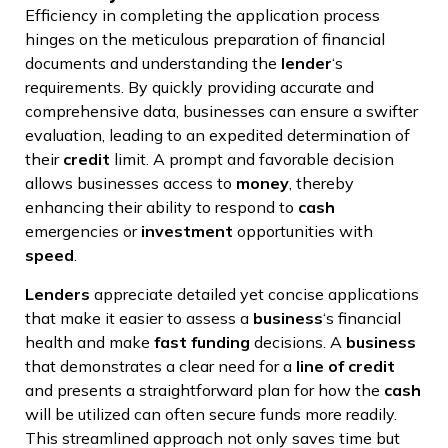
Efficiency in completing the application process
hinges on the meticulous preparation of financial
documents and understanding the
lender
‘s
requirements. By quickly providing accurate and
comprehensive data, businesses can ensure a swifter
evaluation, leading to an expedited determination of
their
credit
limit. A prompt and favorable decision
allows businesses access to
money
, thereby
enhancing their ability to respond to
cash
emergencies or
investment
opportunities with
speed
.
Lenders
appreciate detailed yet concise applications
that make it easier to assess a
business
‘s financial
health and make
fast
funding
decisions. A
business
that demonstrates a clear need for a
line of credit
and presents a straightforward plan for how the
cash
will be utilized can often secure funds more readily.
This streamlined approach not only saves time but