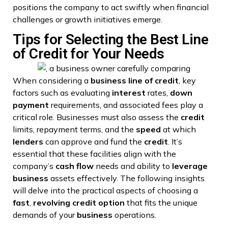
positions the company to act swiftly when financial
challenges or growth initiatives emerge.
Tips for Selecting the Best Line
of Credit for Your Needs
When considering a
business
line of credit
, key
factors such as evaluating
interest
rates,
down
payment
requirements, and associated fees play a
critical role. Businesses must also assess the
credit
limits, repayment terms, and the
speed
at which
lenders
can approve and fund the
credit
. It’s
essential that these facilities align with the
company’s
cash flow
needs and ability to
leverage
business
assets effectively. The following insights
will delve into the practical aspects of choosing a
fast
,
revolving credit
option
that fits the unique
demands of your
business
operations.