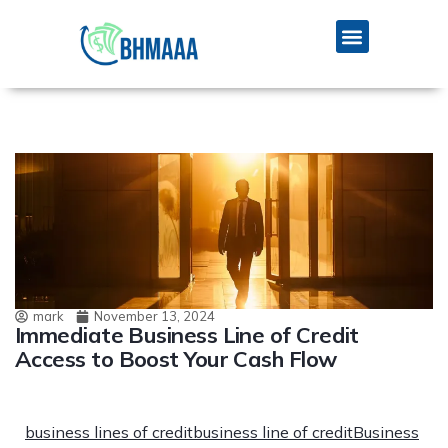
mark
November 13, 2024
Immediate Business Line of Credit
Access to Boost Your Cash Flow
business lines of credit
business line of credit
Business