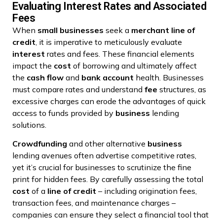
Evaluating Interest Rates and Associated
Fees
When
small businesses
seek a
merchant
line of
credit
, it is imperative to meticulously evaluate
interest
rates and fees. These financial elements
impact the
cost
of borrowing and ultimately affect
the
cash flow
and
bank account
health. Businesses
must compare rates and understand
fee
structures, as
excessive charges can erode the advantages of quick
access to funds provided by
business
lending
solutions.
Crowdfunding
and other alternative
business
lending avenues often advertise competitive rates,
yet it’s crucial for businesses to scrutinize the fine
print for hidden fees. By carefully assessing the total
cost
of a
line of credit
– including origination fees,
transaction fees, and maintenance charges –
companies can ensure they select a financial tool that