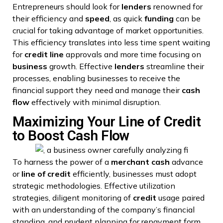
Entrepreneurs should look for
lenders
renowned for
their efficiency and
speed
, as quick
funding
can be
crucial for taking advantage of market opportunities.
This efficiency translates into less time spent waiting
for
credit line
approvals and more time focusing on
business
growth. Effective
lenders
streamline their
processes, enabling businesses to receive the
financial support they need and manage their
cash
flow
effectively with minimal disruption.
Maximizing Your Line of Credit
to Boost Cash Flow
To harness the power of a
merchant
cash
advance
or
line of credit
efficiently, businesses must adopt
strategic methodologies. Effective utilization
strategies, diligent monitoring of
credit
usage paired
with an understanding of the company’s financial
standing, and prudent planning for repayment form