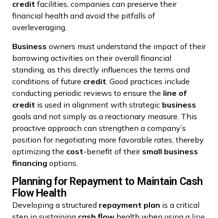
credit
facilities, companies can preserve their
financial health and avoid the pitfalls of
overleveraging.
Business
owners must understand the impact of their
borrowing activities on their overall financial
standing, as this directly influences the terms and
conditions of future
credit
. Good practices include
conducting periodic reviews to ensure the
line of
credit
is used in alignment with strategic
business
goals and not simply as a reactionary measure. This
proactive approach can strengthen a company’s
position for negotiating more favorable rates, thereby
optimizing the
cost
-benefit of their
small business
financing
options.
Planning for Repayment to Maintain Cash
Flow Health
Developing a structured
repayment plan
is a critical
step in sustaining
cash flow
health when using a
line