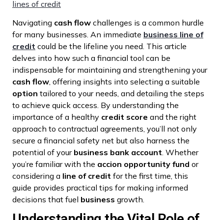
lines of credit
Navigating
cash flow
challenges is a common hurdle
for many businesses. An immediate
business line of
credit
could be the lifeline you need. This article
delves into how such a financial tool can be
indispensable for maintaining and strengthening your
cash flow
, offering insights into selecting a suitable
option
tailored to your needs, and detailing the steps
to achieve quick access. By understanding the
importance of a healthy
credit score
and the right
approach to contractual agreements, you’ll not only
secure a financial safety net but also harness the
potential of your
business bank account
. Whether
you’re familiar with the
accion opportunity fund
or
considering a
line of credit
for the first time, this
guide provides practical tips for making informed
decisions that fuel
business
growth.
Understanding the Vital Role of