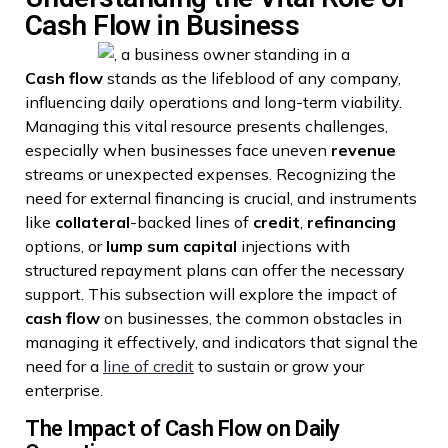
Cash Flow in Business
Cash flow
stands as the lifeblood of any company,
influencing daily operations and long-term viability.
Managing this vital resource presents challenges,
especially when businesses face uneven
revenue
streams or unexpected expenses. Recognizing the
need for external financing is crucial, and instruments
like
collateral
-backed lines of
credit
,
refinancing
options, or
lump sum
capital
injections with
structured repayment plans can offer the necessary
support. This subsection will explore the impact of
cash flow
on businesses, the common obstacles in
managing it effectively, and indicators that signal the
need for a
line of credit
to sustain or grow your
enterprise.
The Impact of Cash Flow on Daily