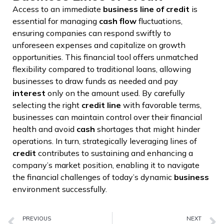
Access to an immediate
business
line of credit
is
essential for managing
cash flow
fluctuations,
ensuring companies can respond swiftly to
unforeseen expenses and capitalize on growth
opportunities. This financial tool offers unmatched
flexibility compared to traditional loans, allowing
businesses to draw funds as needed and pay
interest
only on the amount used. By carefully
selecting the right
credit line
with favorable terms,
businesses can maintain control over their financial
health and avoid
cash
shortages that might hinder
operations. In turn, strategically leveraging lines of
credit
contributes to sustaining and enhancing a
company’s market position, enabling it to navigate
the financial challenges of today’s dynamic
business
environment successfully.
PREVIOUS
NEXT