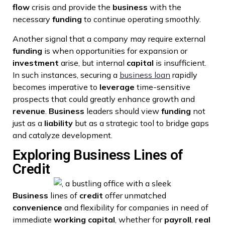
flow
crisis and provide the
business
with the
necessary
funding
to continue operating smoothly.
Another signal that a company may require external
funding
is when opportunities for expansion or
investment
arise, but internal
capital
is insufficient.
In such instances, securing a
business loan
rapidly
becomes imperative to
leverage
time-sensitive
prospects that could greatly enhance growth and
revenue
.
Business
leaders should view
funding
not
just as a
liability
but as a strategic tool to bridge gaps
and catalyze development.
Exploring Business Lines of
Credit
Business
lines of
credit
offer unmatched
convenience
and flexibility for companies in need of
immediate
working capital
, whether for
payroll
,
real