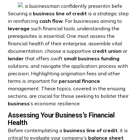
Securing a
business
line of credit
is a strategic step
in reinforcing
cash flow
. For businesses aiming to
leverage
such financial tools, understanding the
prerequisites is essential. One must assess the
financial health of their enterprise, assemble vital
documentation, choose a supportive
credit union
or
lender
that offers swift
small business funding
solutions, and navigate the application process with
precision. Highlighting origination fees and other
terms is important for
personal finance
management. These topics, covered in the ensuing
sections, are crucial for those seeking to bolster their
business
‘s economic resilience.
Assessing Your Business’s Financial
Health
Before contemplating a
business
line of credit
, it is
critical to evaluate your company’s
balance sheet
.