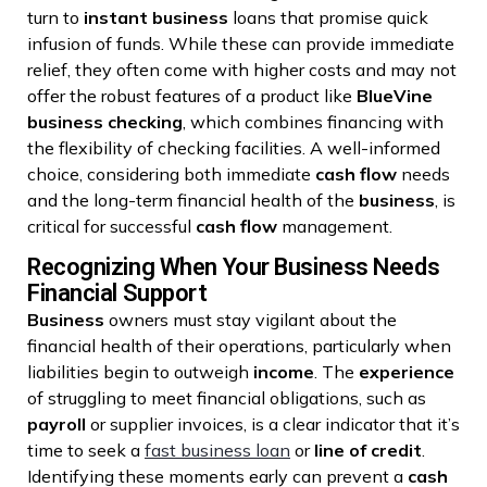
turn to
instant
business
loans that promise quick
infusion of funds. While these can provide immediate
relief, they often come with higher costs and may not
offer the robust features of a product like
BlueVine
business checking
, which combines financing with
the flexibility of checking facilities. A well-informed
choice, considering both immediate
cash flow
needs
and the long-term financial health of the
business
, is
critical for successful
cash flow
management.
Recognizing When Your Business Needs
Financial Support
Business
owners must stay vigilant about the
financial health of their operations, particularly when
liabilities begin to outweigh
income
. The
experience
of struggling to meet financial obligations, such as
payroll
or supplier invoices, is a clear indicator that it’s
time to seek a
fast business loan
or
line of credit
.
Identifying these moments early can prevent a
cash