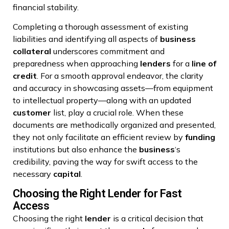
financial stability.
Completing a thorough assessment of existing
liabilities and identifying all aspects of
business
collateral
underscores commitment and
preparedness when approaching
lenders
for a
line of
credit
. For a smooth approval endeavor, the clarity
and accuracy in showcasing assets—from equipment
to intellectual property—along with an updated
customer
list, play a crucial role. When these
documents are methodically organized and presented,
they not only facilitate an efficient review by
funding
institutions but also enhance the
business
‘s
credibility, paving the way for swift access to the
necessary
capital
.
Choosing the Right Lender for Fast
Access
Choosing the right
lender
is a critical decision that