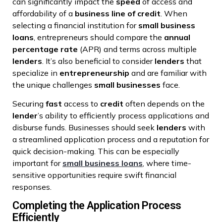
can significantly impact the
speed
of access and
affordability of a
business
line of credit
. When
selecting a financial institution for
small business
loans
, entrepreneurs should compare the
annual
percentage rate
(APR) and terms across multiple
lenders
. It’s also beneficial to consider
lenders
that
specialize in
entrepreneurship
and are familiar with
the unique challenges
small businesses
face.
Securing
fast
access to
credit
often depends on the
lender
’s ability to efficiently process applications and
disburse funds. Businesses should seek
lenders
with
a streamlined application process and a reputation for
quick decision-making. This can be especially
important for
small business loans
, where time-
sensitive opportunities require swift financial
responses.
Completing the Application Process
Efficiently