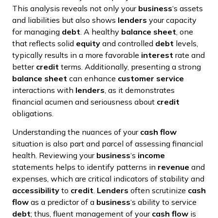
This analysis reveals not only your
business
‘s assets
and liabilities but also shows
lenders
your capacity
for managing
debt
. A healthy
balance sheet
, one
that reflects solid
equity
and controlled
debt
levels,
typically results in a more favorable
interest
rate and
better
credit
terms. Additionally, presenting a strong
balance sheet
can enhance
customer service
interactions with
lenders
, as it demonstrates
financial acumen and seriousness about
credit
obligations.
Understanding the nuances of your
cash flow
situation is also part and parcel of assessing financial
health. Reviewing your
business
‘s
income
statements helps to identify patterns in
revenue
and
expenses, which are critical indicators of stability and
accessibility
to
credit
.
Lenders
often scrutinize
cash
flow
as a predictor of a
business
‘s ability to service
debt
; thus, fluent management of your
cash flow
is