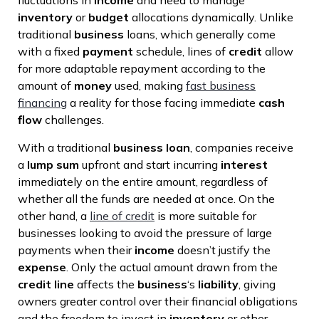
fluctuations in
income
and need to manage
inventory
or
budget
allocations dynamically. Unlike
traditional
business
loans, which generally come
with a fixed
payment
schedule, lines of
credit
allow
for more adaptable repayment according to the
amount of
money
used, making
fast business
financing
a reality for those facing immediate
cash
flow
challenges.
With a traditional
business loan
, companies receive
a
lump sum
upfront and start incurring
interest
immediately on the entire amount, regardless of
whether all the funds are needed at once. On the
other hand, a
line of credit
is more suitable for
businesses looking to avoid the pressure of large
payments when their
income
doesn’t justify the
expense
. Only the actual amount drawn from the
credit line
affects the
business
‘s
liability
, giving
owners greater control over their financial obligations
and the freedom to invest in
inventory
or other