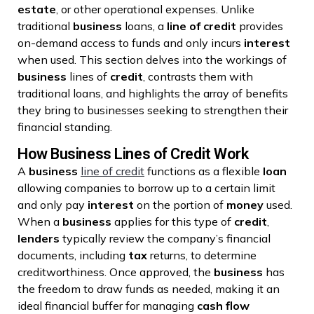
estate
, or other operational expenses. Unlike
traditional
business
loans, a
line of credit
provides
on-demand access to funds and only incurs
interest
when used. This section delves into the workings of
business
lines of
credit
, contrasts them with
traditional loans, and highlights the array of benefits
they bring to businesses seeking to strengthen their
financial standing.
How Business Lines of Credit Work
A
business
line of credit
functions as a flexible
loan
allowing companies to borrow up to a certain limit
and only pay
interest
on the portion of
money
used.
When a
business
applies for this type of
credit
,
lenders
typically review the company’s financial
documents, including
tax
returns, to determine
creditworthiness. Once approved, the
business
has
the freedom to draw funds as needed, making it an
ideal financial buffer for managing
cash flow